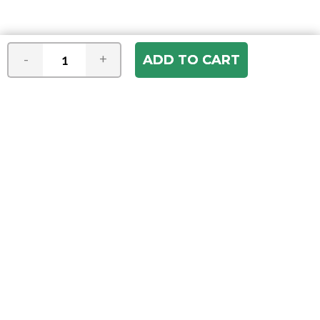
-
+
Join our e-mail newsletter
You hear it first! Get the latest news &
specials delivered to your inbox.
Email
Address
ABOUT US
Our Company
ACCOUNT
Register