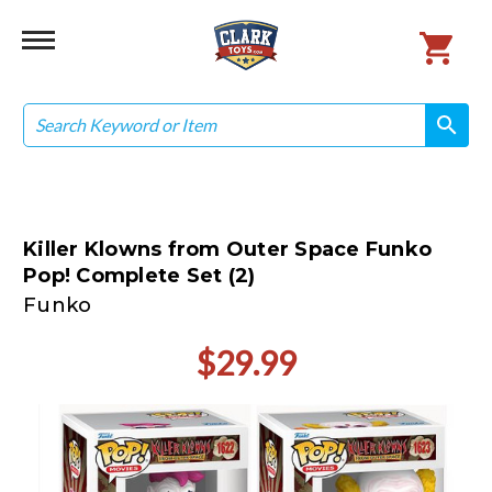
Search
search
search
Killer Klowns from Outer Space Funko
Pop! Complete Set (2)
Funko
$29.99