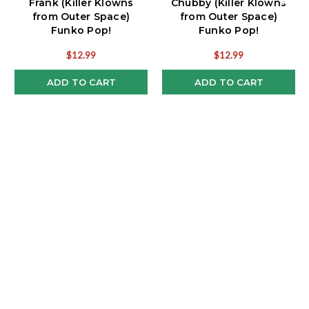
Frank (Killer Klowns
Chubby (Killer Klowns
from Outer Space)
from Outer Space)
Funko Pop!
Funko Pop!
$12.99
$12.99
ADD TO CART
ADD TO CART