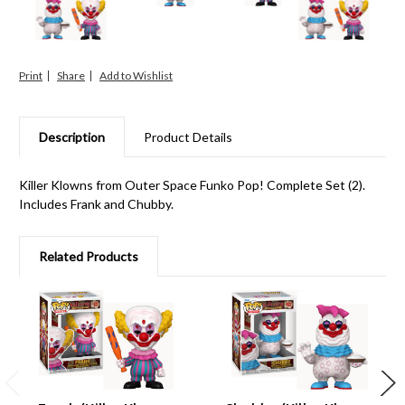
Print
Share
Description
Product Details
Killer Klowns from Outer Space Funko Pop! Complete Set (2).
Includes Frank and Chubby.
Related Products