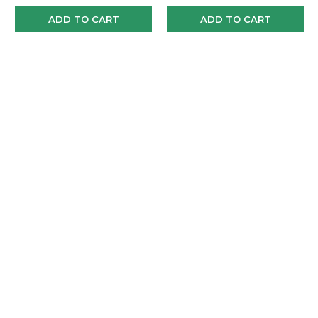
ADD TO CART
ADD TO CART