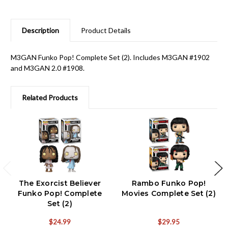
Description
Product Details
M3GAN Funko Pop! Complete Set (2). Includes M3GAN #1902
and M3GAN 2.0 #1908.
Related Products
The Exorcist Believer
Rambo Funko Pop!
Funko Pop! Complete
Movies Complete Set (2)
Set (2)
$24.99
$29.95