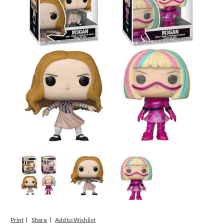
Print
Share