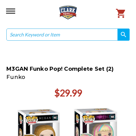
Search
search
search
M3GAN Funko Pop! Complete Set (2)
Funko
$29.99