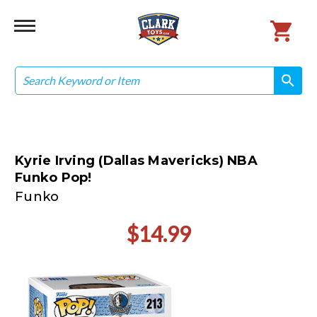
Search
search
search
Kyrie Irving (Dallas Mavericks) NBA
Funko Pop!
Funko
$14.99