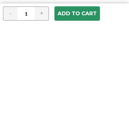
-
+
Join our e-mail newsletter
You hear it first! Get the latest news &
specials delivered to your inbox.
Email
Address
ABOUT US
Our Company
ACCOUNT
Register
My Account
Order Status