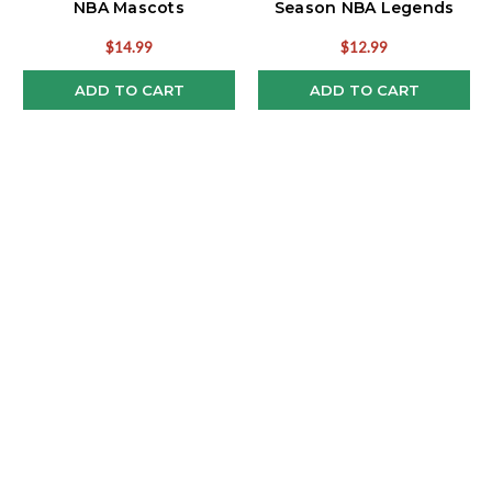
NBA Mascots
Season NBA Legends
Funko Pop!
$14.99
$12.99
ADD TO CART
ADD TO CART