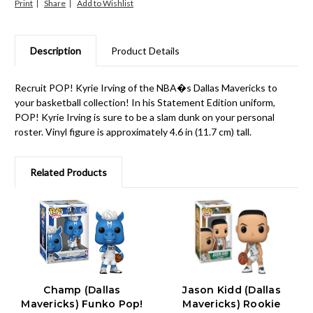
Print
Share
Description
Product Details
Recruit POP! Kyrie Irving of the NBA�s Dallas Mavericks to
your basketball collection! In his Statement Edition uniform,
POP! Kyrie Irving is sure to be a slam dunk on your personal
roster. Vinyl figure is approximately 4.6 in (11.7 cm) tall.
Related Products
Champ (Dallas
Jason Kidd (Dallas
Mavericks) Funko Pop!
Mavericks) Rookie