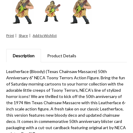
Print
Share
Description
Product Details
Leatherface (Bloody) (Texas Chainsaw Massacre) 50th
Anniversary 6" NECA Toony Terrors Action Figure. Bring the fun
of Saturday morning cartoons to your horror collection with the
adorable little creeps of Toony Terrors, NECA's line of stylized
horror icons! We are thrilled to kick off the 50th anniversary of
the 1974 film Texas Chainsaw Massacre with this Leatherface 6-
inch scale action figure. A fresh take on our classic Leatherface,
this version features new bloody deco and updated chainsaw
deco. It comes in commemorative 50th anniversary blister card
packaging with a cut-out cardback featuring original art by NECA