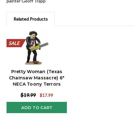
painter Geoff Trapp
Related Products
SALE
SALE
SALE
SALE
SALE
SALE
SALE
SALE
SALE
SALE
Pretty Woman (Texas
Chainsaw Massacre) 6"
NECA Toony Terrors
$19.99
$17.99
ADD TO CART