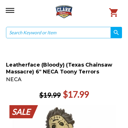
Search
search
search
Leatherface (Bloody) (Texas Chainsaw
Massacre) 6" NECA Toony Terrors
NECA
$17.99
$19.99
SALE