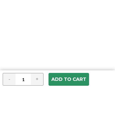
-
+
Join our e-mail newsletter
You hear it first! Get the latest news &
specials delivered to your inbox.