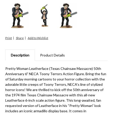
Print
Share
Description
Product Details
Pretty Woman Leatherface (Texas Chainsaw Massacre) 50th
Anniversary 6" NECA Toony Terrors Action Figure. Bring the fun
of Saturday morning cartoons to your horror collection with the
adorable little creeps of Toony Terrors, NECA's line of stylized
horror icons! We are thrilled to kick off the 50th anniversary of
the 1974 film Texas Chainsaw Massacre with this all-new
Leatherface 6-inch scale action figure. This long-awaited, fan
requested version of Leatherface in his “Pretty Woman” look
includes an iconic armadillo display base. It comes in