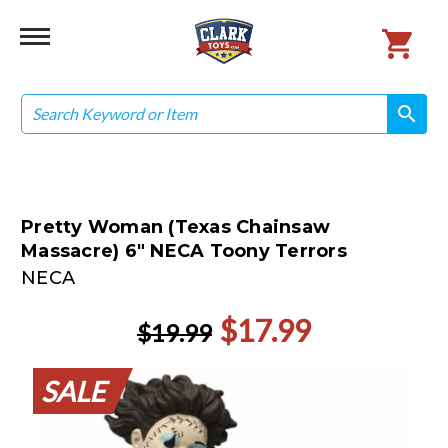
Search
search
search
Pretty Woman (Texas Chainsaw
Massacre) 6" NECA Toony Terrors
NECA
$17.99
$19.99
SALE