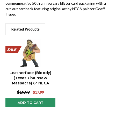
commemorative 50th anniversary blister card packaging with a
cut-out cardback featuring original art by NECA painter Geoff
Trapp.
Related Products
SALE
SALE
SALE
SALE
SALE
SALE
SALE
SALE
SALE
SALE
Leatherface (Bloody)
(Texas Chainsaw
Massacre) 6" NECA
Toony Terrors
$19.99
$17.99
ADD TO CART