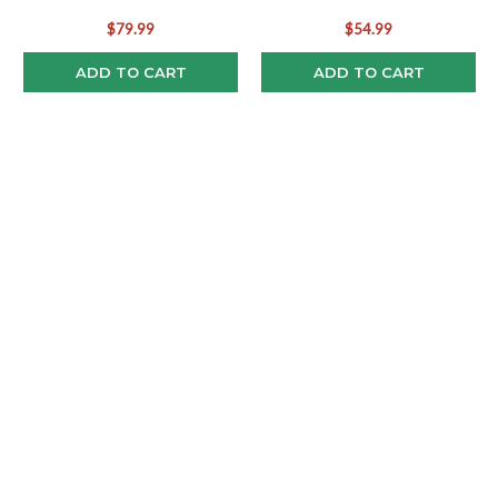
Bobblehead
Rookie Bobblehead
$79.99
$54.99
ADD TO CART
ADD TO CART