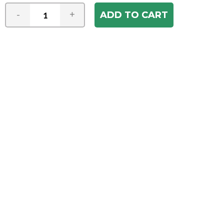
-
+
Join our e-mail newsletter
You hear it first! Get the latest news &
specials delivered to your inbox.
Email
Address
ABOUT US
Our Company
ACCOUNT
Register
My Account
Order Status