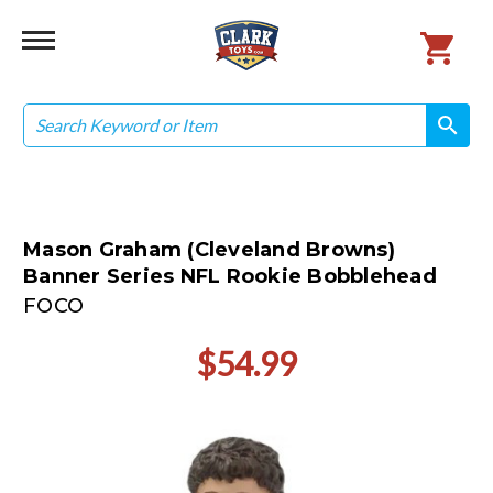
Search
search
search
Mason Graham (Cleveland Browns)
Banner Series NFL Rookie Bobblehead
FOCO
$54.99