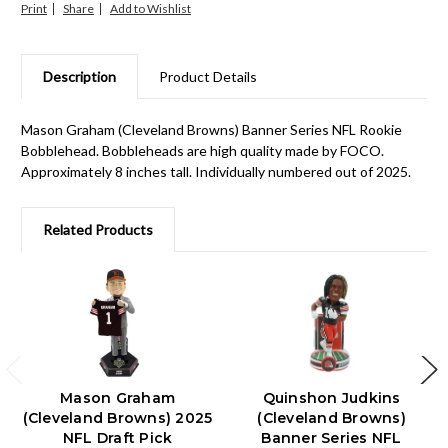
Print
Share
Description
Product Details
Mason Graham (Cleveland Browns) Banner Series NFL Rookie
Bobblehead. Bobbleheads are high quality made by FOCO.
Approximately 8 inches tall. Individually numbered out of 2025.
Related Products
Mason Graham
Quinshon Judkins
(Cleveland Browns) 2025
(Cleveland Browns)
NFL Draft Pick
Banner Series NFL