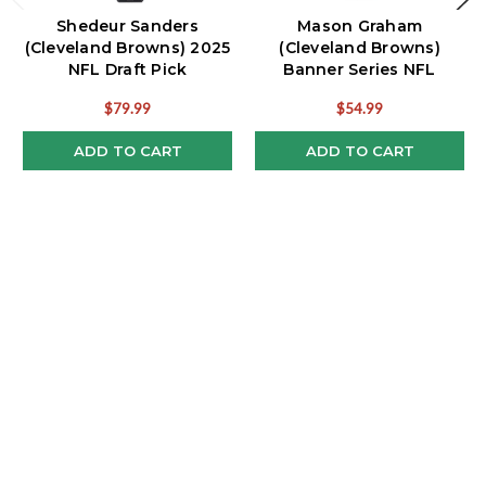
Shedeur Sanders
Mason Graham
(Cleveland Browns) 2025
(Cleveland Browns)
NFL Draft Pick
Banner Series NFL
Bobblehead
Rookie Bobblehead
$79.99
$54.99
ADD TO CART
ADD TO CART