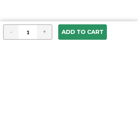
-
+
Join our e-mail newsletter
You hear it first! Get the latest news &
specials delivered to your inbox.
Email
Address
ABOUT US
Our Company
ACCOUNT