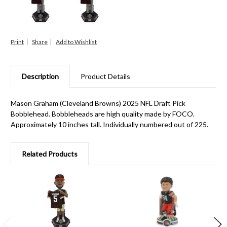
Print
Share
Description
Product Details
Mason Graham (Cleveland Browns) 2025 NFL Draft Pick
Bobblehead. Bobbleheads are high quality made by FOCO.
Approximately 10 inches tall. Individually numbered out of 225.
Related Products