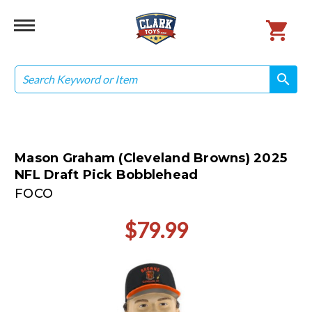
Search
search
search
Mason Graham (Cleveland Browns) 2025
NFL Draft Pick Bobblehead
FOCO
$79.99