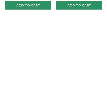
ADD TO CART
ADD TO CART