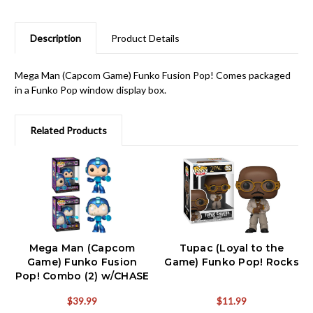
Description
Product Details
Mega Man (Capcom Game) Funko Fusion Pop! Comes packaged
in a Funko Pop window display box.
Related Products
Mega Man (Capcom
Tupac (Loyal to the
Game) Funko Fusion
Game) Funko Pop! Rocks
Pop! Combo (2) w/CHASE
$39.99
$11.99