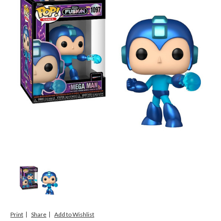
Print
Share