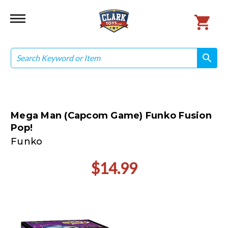
Search
search
search
Mega Man (Capcom Game) Funko Fusion
Pop!
Funko
$14.99