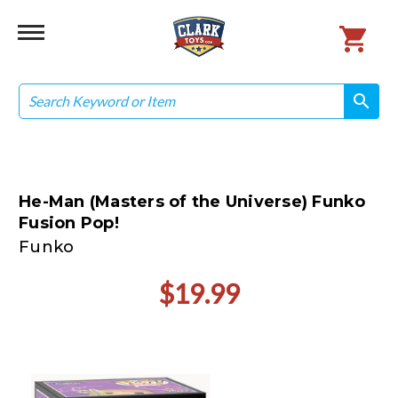
Search
search
search
He-Man (Masters of the Universe) Funko
Fusion Pop!
Funko
$19.99