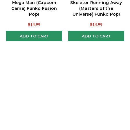
Mega Man (Capcom
Skeletor Running Away
Game) Funko Fusion
(Masters of the
Pop!
Universe) Funko Pop!
Meme
$14.99
$14.99
ADD TO CART
ADD TO CART