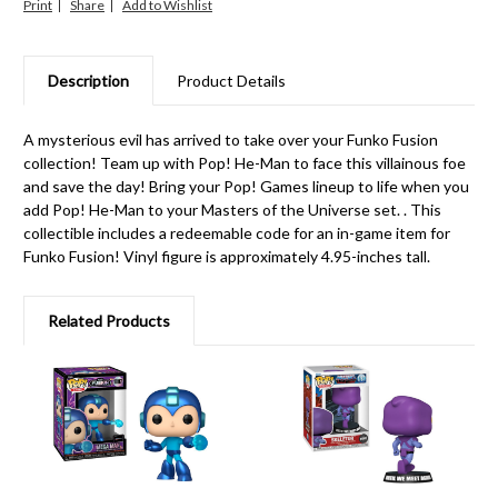
Print
Share
Description
Product Details
A mysterious evil has arrived to take over your Funko Fusion
collection! Team up with Pop! He-Man to face this villainous foe
and save the day! Bring your Pop! Games lineup to life when you
add Pop! He-Man to your Masters of the Universe set. . This
collectible includes a redeemable code for an in-game item for
Funko Fusion! Vinyl figure is approximately 4.95-inches tall.
Related Products