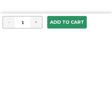
-
+
Join our e-mail newsletter
You hear it first! Get the latest news &
specials delivered to your inbox.
Email
Address
ABOUT US
Our Company
ACCOUNT
Register