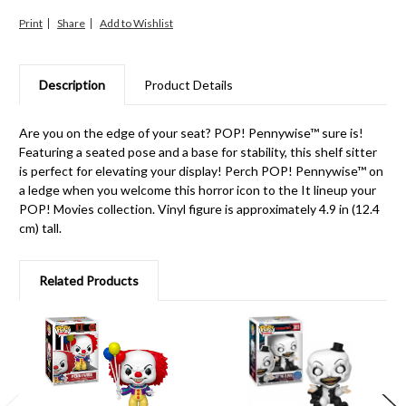
Print
Share
Description
Product Details
Are you on the edge of your seat? POP! Pennywise™ sure is!
Featuring a seated pose and a base for stability, this shelf sitter
is perfect for elevating your display! Perch POP! Pennywise™ on
a ledge when you welcome this horror icon to the It lineup your
POP! Movies collection. Vinyl figure is approximately 4.9 in (12.4
cm) tall.
Related Products