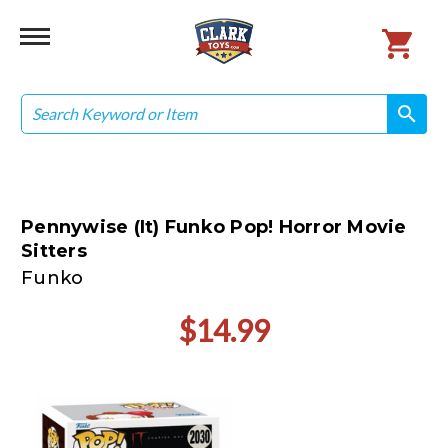
Search
search
search
Pennywise (It) Funko Pop! Horror Movie
Sitters
Funko
$14.99