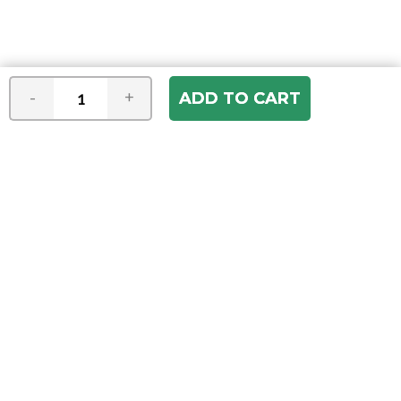
-
+
Join our e-mail newsletter
You hear it first! Get the latest news &
specials delivered to your inbox.
Email
Address
ABOUT US
Our Company
ACCOUNT