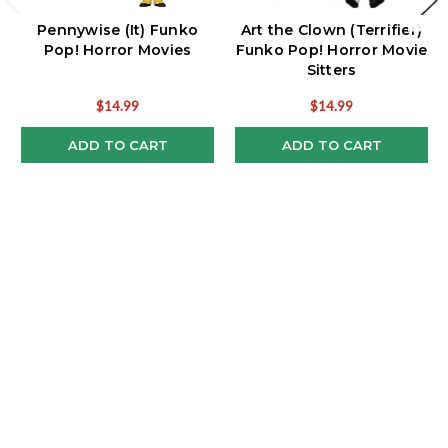
Pennywise (It) Funko
Art the Clown (Terrifier)
Pop! Horror Movies
Funko Pop! Horror Movie
Sitters
$14.99
$14.99
ADD TO CART
ADD TO CART