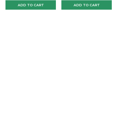
ADD TO CART
ADD TO CART