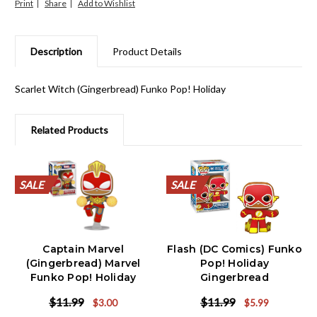
Print
Share
Description
Product Details
Scarlet Witch (Gingerbread) Funko Pop! Holiday
Related Products
SALE
SALE
SALE
SALE
SALE
SALE
SALE
SALE
SALE
SALE
SALE
SALE
SALE
SALE
SALE
SALE
SALE
SALE
SALE
SALE
SALE
SALE
Captain Marvel
Flash (DC Comics) Funko
(Gingerbread) Marvel
Pop! Holiday
Funko Pop! Holiday
Gingerbread
$11.99
$11.99
$3.00
$5.99