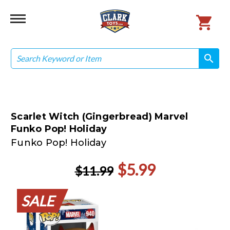
Search
search
search
Scarlet Witch (Gingerbread) Marvel
Funko Pop! Holiday
Funko Pop! Holiday
$5.99
$11.99
SALE