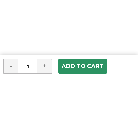
-
+
Join our e-mail newsletter
You hear it first! Get the latest news &
specials delivered to your inbox.
Email
Address