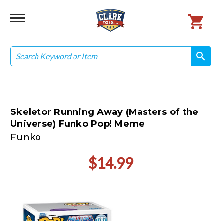
Search
search
search
Skeletor Running Away (Masters of the
Universe) Funko Pop! Meme
Funko
$14.99