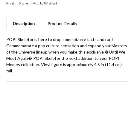
Print
Share
Description
Product Details
POP! Skeletor is here to drop some bizarre facts and run!
Commemorate a pop culture sensation and expand your Masters
of the Universe lineup when you make this exclusive �Until We
Meet Again� POP! Skeletor the next addition to your POP!
Memes collection. Vinyl figure is approximately 4.5 in (11.4 cm)
tall.