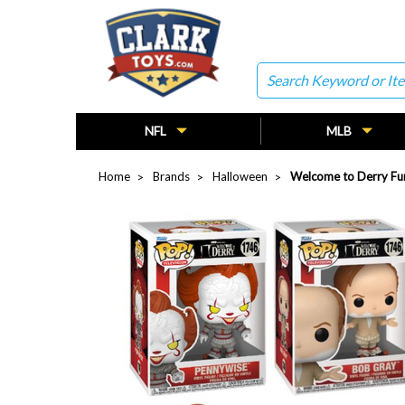
Search
NFL
MLB
Home
Brands
Halloween
Welcome to Derry Fun