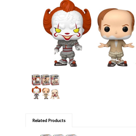
Related Products