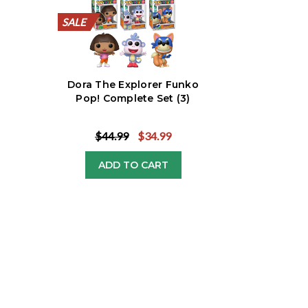
SALE
SALE
SALE
SALE
SALE
SALE
SALE
SALE
SALE
SALE
Dora The Explorer Funko
Pop! Complete Set (3)
$44.99
$34.99
ADD TO CART