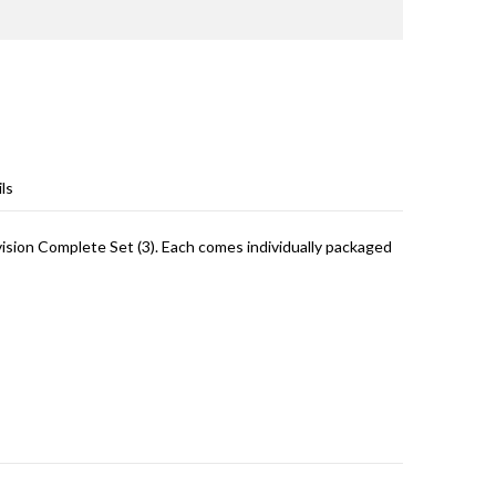
ls
sion Complete Set (3). Each comes individually packaged