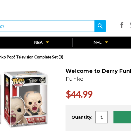
search
search
NBA
NHL
ko Pop! Television Complete Set (3)
Welcome to Derry Funk
Funko
$44.99
Current
Quantity:
Stock: