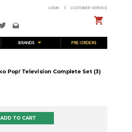
LOGIN
CUSTOMER SERVICE
BRANDS
PRE-ORDERS
o Pop! Television Complete Set (3)