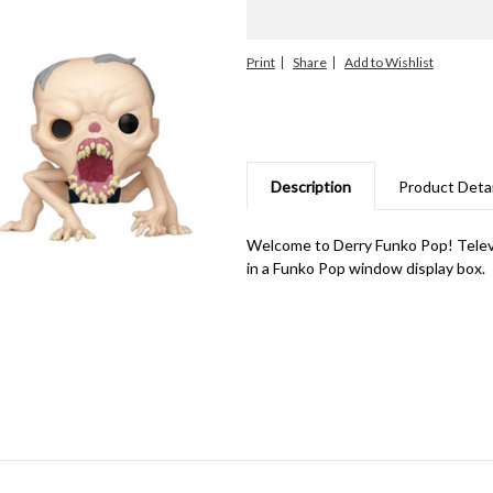
Print
Share
Description
Product Detai
Welcome to Derry Funko Pop! Televi
in a Funko Pop window display box.