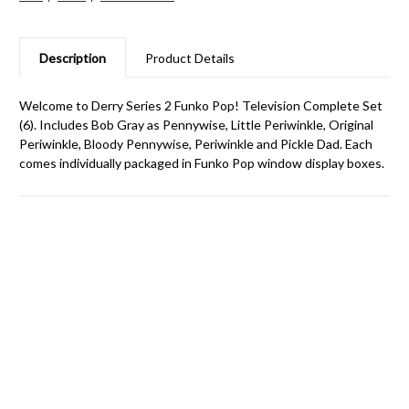
Description
Product Details
Welcome to Derry Series 2 Funko Pop! Television Complete Set
(6). Includes Bob Gray as Pennywise, Little Periwinkle, Original
Periwinkle, Bloody Pennywise, Periwinkle and Pickle Dad. Each
comes individually packaged in Funko Pop window display boxes.