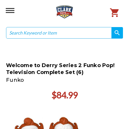
Search
search
search
Welcome to Derry Series 2 Funko Pop!
Television Complete Set (6)
Funko
$84.99