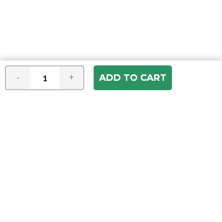
-
+
Join our e-mail newsletter
You hear it first! Get the latest news &
specials delivered to your inbox.
Email
Address
ABOUT US