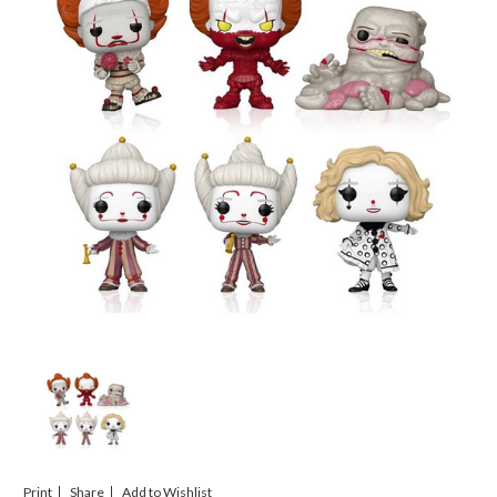
Print
Share