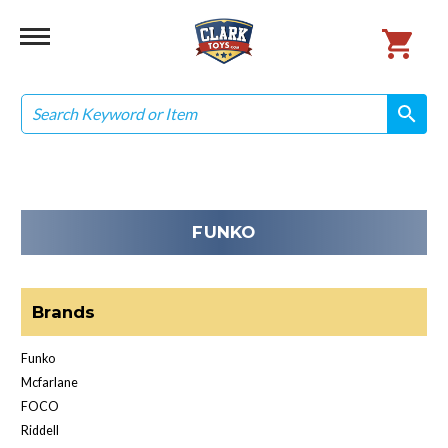
Search
search
search
FUNKO
Brands
Funko
Mcfarlane
FOCO
Riddell