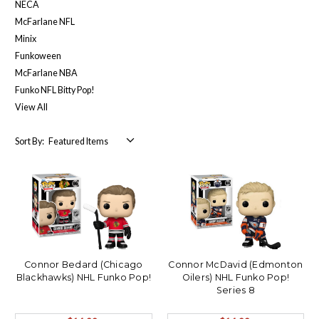
NECA
McFarlane NFL
Minix
Funkoween
McFarlane NBA
Funko NFL Bitty Pop!
View All
Sort By:
Connor Bedard (Chicago
Connor McDavid (Edmonton
Blackhawks) NHL Funko Pop!
Oilers) NHL Funko Pop!
Series 8