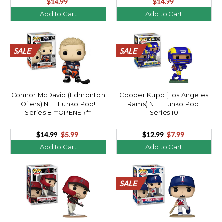
$14.99
$14.99
Add to Cart
Add to Cart
SALE
SALE
SALE
SALE
SALE
SALE
SALE
SALE
SALE
SALE
SALE
SALE
SALE
SALE
SALE
SALE
SALE
SALE
SALE
SALE
Connor McDavid (Edmonton
Cooper Kupp (Los Angeles
Oilers) NHL Funko Pop!
Rams) NFL Funko Pop!
Series 8 **OPENER**
Series 10
$14.99
$5.99
$12.99
$7.99
Add to Cart
Add to Cart
SALE
SALE
SALE
SALE
SALE
SALE
SALE
SALE
SALE
SALE