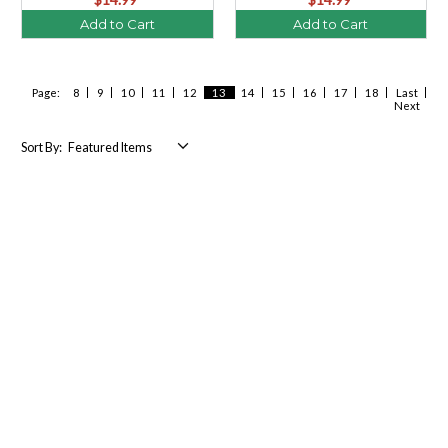
Add to Cart
Add to Cart
Page:
8
9
10
11
12
13
14
15
16
17
18
Last
Next
Sort By: