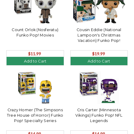
Count Orlok (Nosferatu)
Cousin Eddie (National
Funko Pop! Movies
Lampoon's Christmas
Vacation) Funko Pop!
$11.99
$19.99
Add to Cart
Add to Cart
Crazy Homer (The Simpsons
Cris Carter (Minnesota
Tree House of Horror) Funko
Vikings) Funko Pop! NFL
Pop! Specialty Series
Legends
$14.99
$14.99