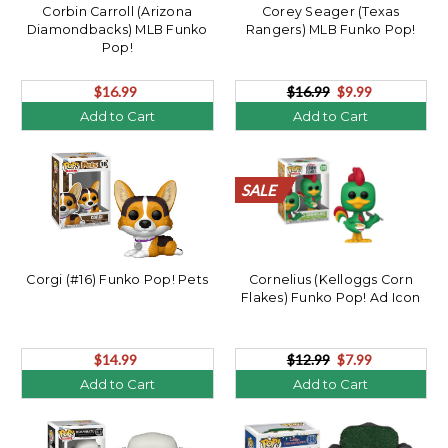
Corbin Carroll (Arizona
Corey Seager (Texas
Diamondbacks) MLB Funko
Rangers) MLB Funko Pop!
Pop!
$16.99
$16.99
$9.99
Add to Cart
Add to Cart
SALE
SALE
SALE
SALE
SALE
SALE
SALE
SALE
SALE
SALE
Corgi (#16) Funko Pop! Pets
Cornelius (Kelloggs Corn
Flakes) Funko Pop! Ad Icon
$14.99
$12.99
$7.99
Add to Cart
Add to Cart