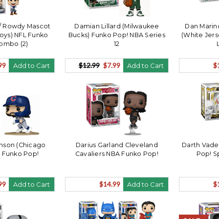
 / Rowdy Mascot
Damian Lillard (Milwaukee
Dan Marin
oys) NFL Funko
Bucks) Funko Pop! NBA Series
(White Jers
ombo (2)
12
99
$12.99
$7.99
$
Add to Cart
Add to Cart
nson (Chicago
Darius Garland Cleveland
Darth Vade
 Funko Pop!
Cavaliers NBA Funko Pop!
Pop! S
99
$14.99
$
Add to Cart
Add to Cart