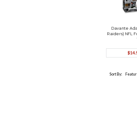
Davante Ada
Raiders) NFL F
$14.
Sort By: