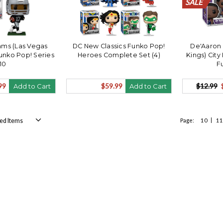
SALE
SALE
SALE
SALE
SALE
SALE
SALE
SALE
SALE
SALE
ms (Las Vegas
DC New Classics Funko Pop!
De'Aaron
unko Pop! Series
Heroes Complete Set (4)
Kings) City
10
F
99
$59.99
$12.99
Add to Cart
Add to Cart
Page:
10
11