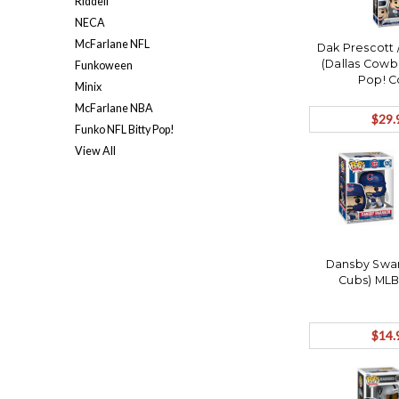
Riddell
NECA
McFarlane NFL
Dak Prescott
(Dallas Cowb
Funkoween
Pop! C
Minix
McFarlane NBA
$29.
Funko NFL Bitty Pop!
View All
Dansby Swa
Cubs) MLB
$14.