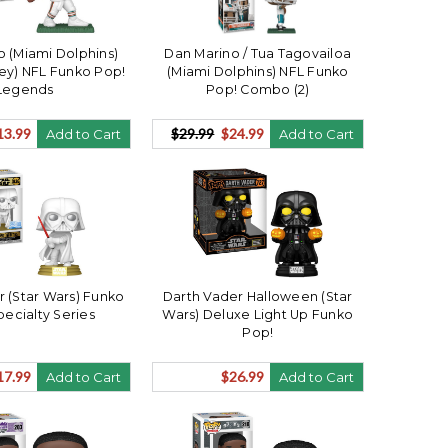
o (Miami Dolphins)
Dan Marino / Tua Tagovailoa
ey) NFL Funko Pop!
(Miami Dolphins) NFL Funko
Legends
Pop! Combo (2)
13.99
$29.99
$24.99
Add to Cart
Add to Cart
r (Star Wars) Funko
Darth Vader Halloween (Star
pecialty Series
Wars) Deluxe Light Up Funko
Pop!
17.99
$26.99
Add to Cart
Add to Cart