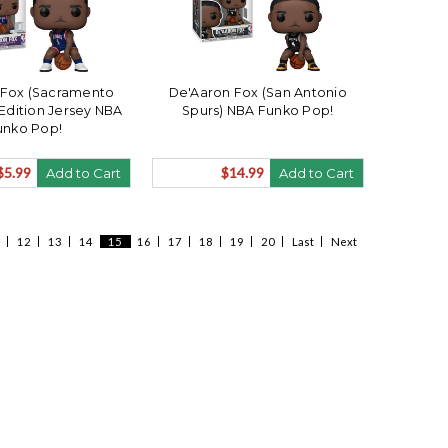
 Fox (Sacramento
De'Aaron Fox (San Antonio
 Edition Jersey NBA
Spurs) NBA Funko Pop!
unko Pop!
$5.99
$14.99
Add to Cart
Add to Cart
12
13
14
15
16
17
18
19
20
Last
Next