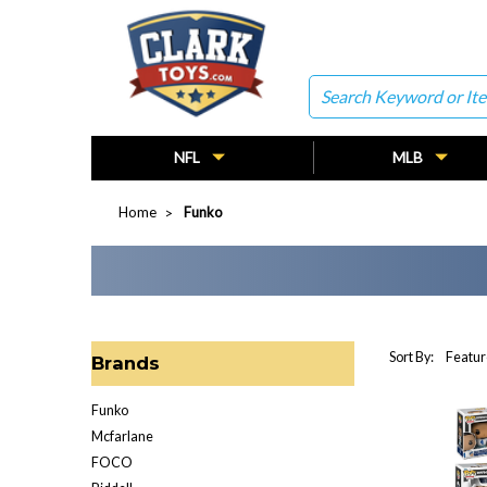
Search
NFL
MLB
Home
Funko
Sort By:
Brands
Funko
Mcfarlane
FOCO