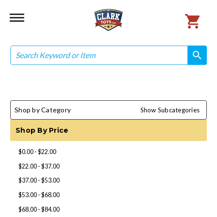
Search
search
search
Shop by Category
Show Subcategories
Shop By Price
$0.00 - $22.00
$22.00 - $37.00
$37.00 - $53.00
$53.00 - $68.00
$68.00 - $84.00