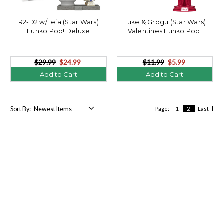
R2-D2 w/Leia (Star Wars)
Luke & Grogu (Star Wars)
Funko Pop! Deluxe
Valentines Funko Pop!
$29.99
$24.99
$11.99
$5.99
Add to Cart
Add to Cart
Sort By:
Page:
1
2
Last