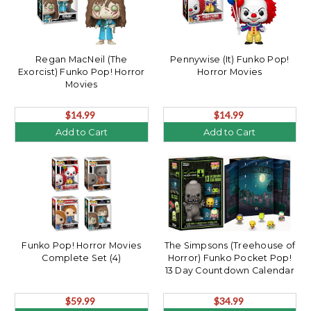
Regan MacNeil (The
Pennywise (It) Funko Pop!
Exorcist) Funko Pop! Horror
Horror Movies
Movies
$14.99
$14.99
Add to Cart
Add to Cart
Funko Pop! Horror Movies
The Simpsons (Treehouse of
Complete Set (4)
Horror) Funko Pocket Pop!
13 Day Countdown Calendar
$59.99
$34.99