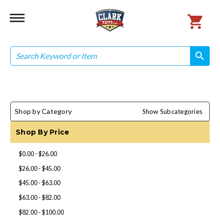
Search
search
search
Shop by Category
Show Subcategories
Shop By Price
$0.00 - $26.00
$26.00 - $45.00
$45.00 - $63.00
$63.00 - $82.00
$82.00 - $100.00