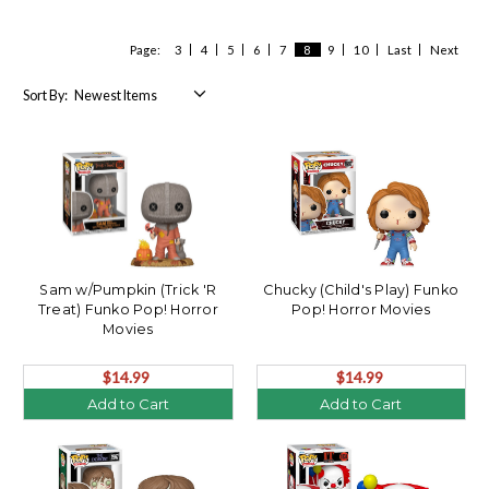
Page:
3
4
5
6
7
8
9
10
Last
Next
Sort By:
Sam w/Pumpkin (Trick 'R
Chucky (Child's Play) Funko
Treat) Funko Pop! Horror
Pop! Horror Movies
Movies
$14.99
$14.99
Add to Cart
Add to Cart