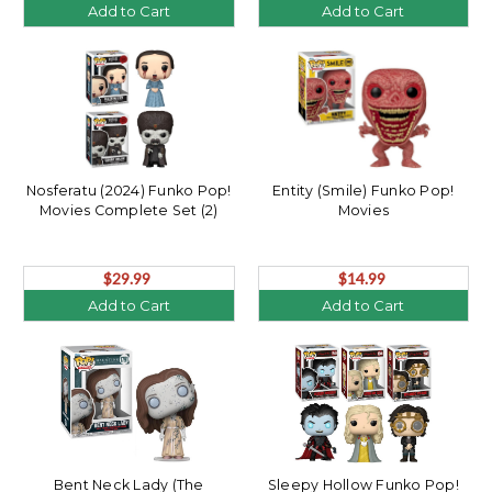
Add to Cart
Add to Cart
Nosferatu (2024) Funko Pop!
Entity (Smile) Funko Pop!
Movies Complete Set (2)
Movies
$29.99
$14.99
Add to Cart
Add to Cart
Bent Neck Lady (The
Sleepy Hollow Funko Pop!