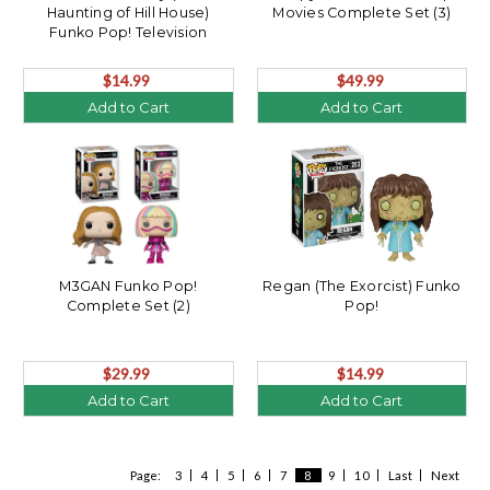
Haunting of Hill House)
Movies Complete Set (3)
Funko Pop! Television
$14.99
$49.99
Add to Cart
Add to Cart
M3GAN Funko Pop!
Regan (The Exorcist) Funko
Complete Set (2)
Pop!
$29.99
$14.99
Add to Cart
Add to Cart
Page:
3
4
5
6
7
8
9
10
Last
Next