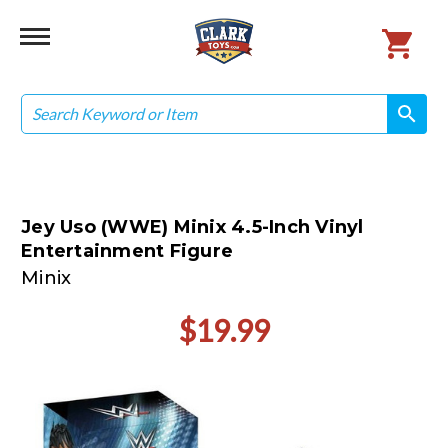
Search
search
search
Jey Uso (WWE) Minix 4.5-Inch Vinyl
Entertainment Figure
Minix
$19.99