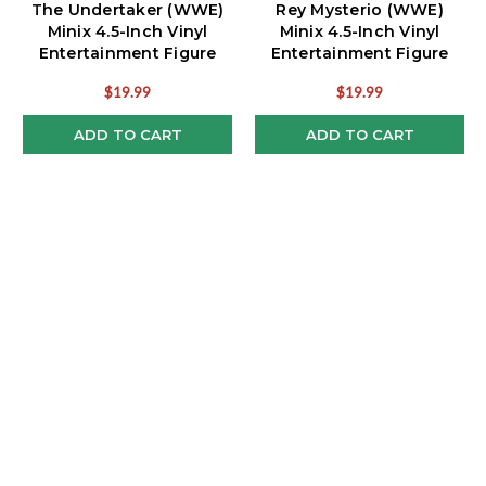
The Undertaker (WWE)
Rey Mysterio (WWE)
Minix 4.5-Inch Vinyl
Minix 4.5-Inch Vinyl
Entertainment Figure
Entertainment Figure
$19.99
$19.99
ADD TO CART
ADD TO CART