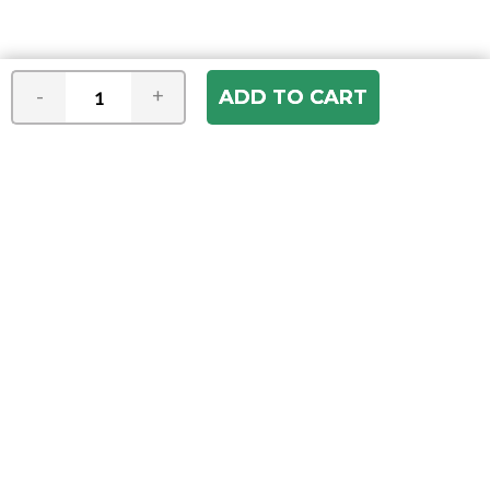
-
+
Join our e-mail newsletter
You hear it first! Get the latest news &
specials delivered to your inbox.
Email
Address
ABOUT US
Our Company
ACCOUNT
Register