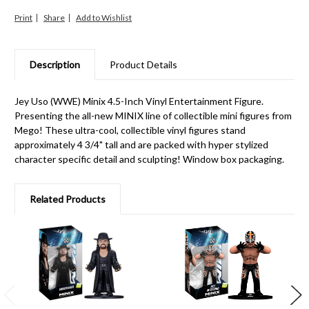
Print
Share
Description
Product Details
Jey Uso (WWE) Minix 4.5-Inch Vinyl Entertainment Figure.
Presenting the all-new MINIX line of collectible mini figures from
Mego! These ultra-cool, collectible vinyl figures stand
approximately 4 3/4" tall and are packed with hyper stylized
character specific detail and sculpting! Window box packaging.
Related Products