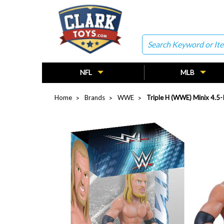
Search
NFL
MLB
Home
Brands
WWE
Triple H (WWE) Minix 4.5-I