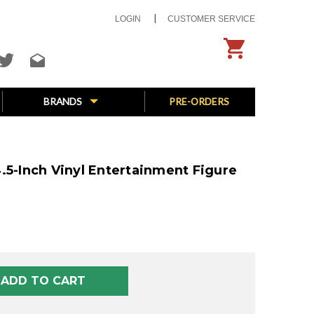
LOGIN
CUSTOMER SERVICE
BRANDS
PRE-ORDERS
.5-Inch Vinyl Entertainment Figure