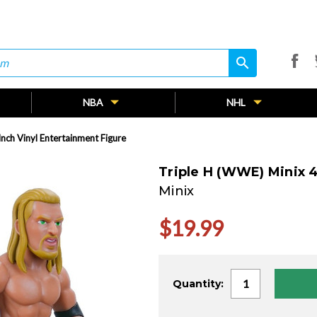
search
search
NBA
NHL
nch Vinyl Entertainment Figure
Triple H (WWE) Minix 4
Minix
$19.99
Current
Quantity:
Stock: