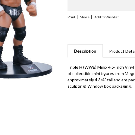
Print
Share
Description
Product Detai
Triple H (WWE) Minix 4.5-Inch Vinyl
of collectible mini figures from Mego
approximately 4 3/4" tall and are pa
sculpting! Window box packaging.