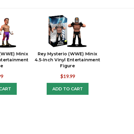
 (WWE) Minix
Rey Mysterio (WWE) Minix
Entertainment
4.5-Inch Vinyl Entertainment
re
Figure
99
$19.99
CART
ADD TO CART