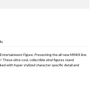
ls
 Entertainment Figure. Presenting the all-new MINIX line
! These ultra-cool, collectible vinyl figures stand
cked with hyper stylized character specific detail and