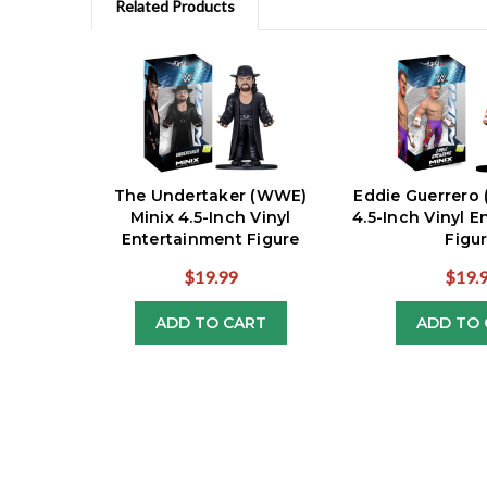
Related Products
The Undertaker (WWE)
Eddie Guerrero
Minix 4.5-Inch Vinyl
4.5-Inch Vinyl 
Entertainment Figure
Figu
$19.99
$19.
ADD TO CART
ADD TO 