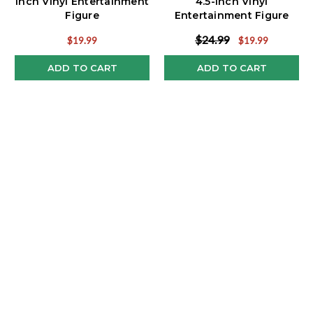
Inch Vinyl Entertainment
4.5-Inch Vinyl
Figure
Entertainment Figure
$24.99
$19.99
$19.99
ADD TO CART
ADD TO CART