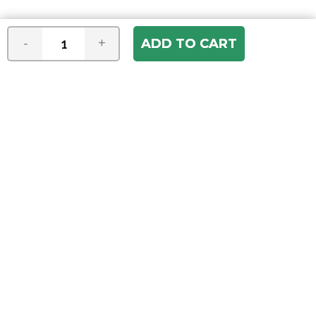
-
+
Join our e-mail newsletter
You hear it first! Get the latest news &
specials delivered to your inbox.
Email
Address
ABOUT US
Our Company
ACCOUNT
Register
My Account