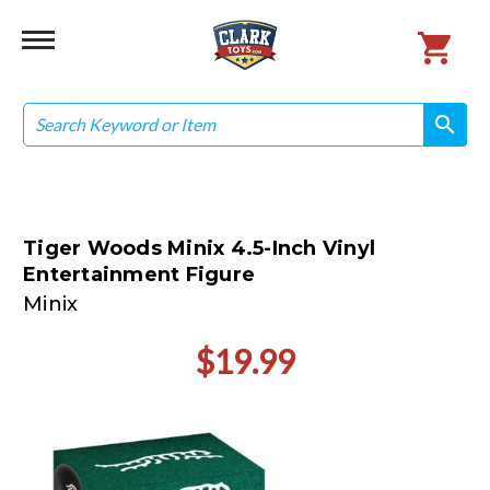
Search
search
search
Tiger Woods Minix 4.5-Inch Vinyl
Entertainment Figure
Minix
$19.99