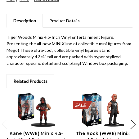
Description
Product Details
Tiger Woods Minix 4.5-Inch Vinyl Entertainment Figure.
Presenting the all-new MINIX line of collectible mini figures from
Mego! These ultra-cool, collectible vinyl figures stand
approximately 4 3/4" tall and are packed with hyper stylized
character specific detail and sculpting! Window box packaging.
Related Products
SALE
SALE
SALE
SALE
SALE
SALE
SALE
SALE
SALE
SALE
Kane (WWE) Minix 4.5-
The Rock (WWE) Minix