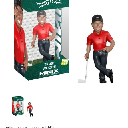
Print
Share