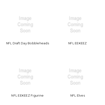
NFL Draft Day Bobbleheads
NFL EEKEEZ
NFL EEKEEZ Figurine
NFL Elves