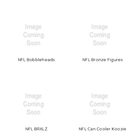
NFL Bobbleheads
NFL Bronze Figures
NFL BRXLZ
NFL Can Cooler Koozie