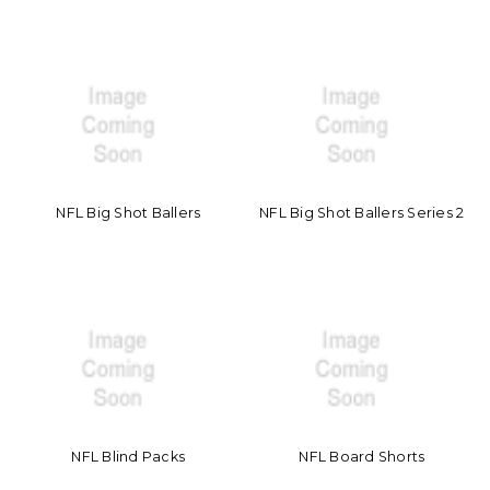
NFL Big Shot Ballers
NFL Big Shot Ballers Series 2
NFL Blind Packs
NFL Board Shorts