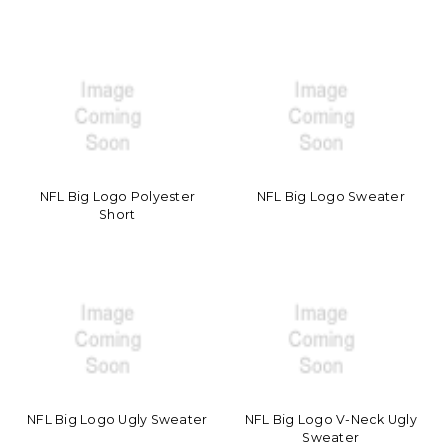
NFL Big Logo Polyester
NFL Big Logo Sweater
Short
NFL Big Logo Ugly Sweater
NFL Big Logo V-Neck Ugly
Sweater