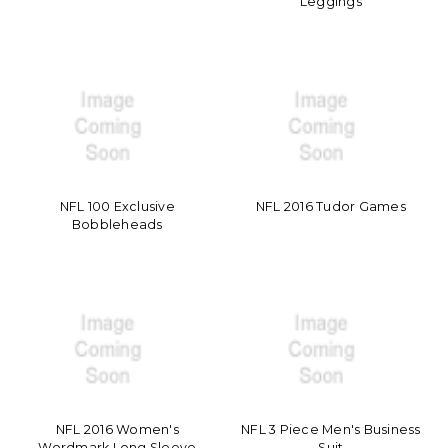
Leggings
NFL 100 Exclusive
NFL 2016 Tudor Games
Bobbleheads
NFL 2016 Women's
NFL 3 Piece Men's Business
Wordmark Long Sleeve
Suit