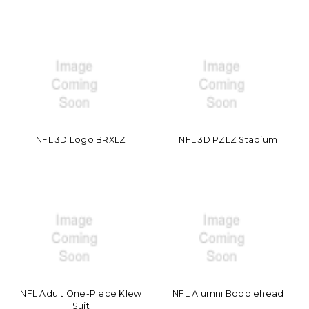
NFL 3D Logo BRXLZ
NFL 3D PZLZ Stadium
NFL Adult One-Piece Klew
NFL Alumni Bobblehead
Suit