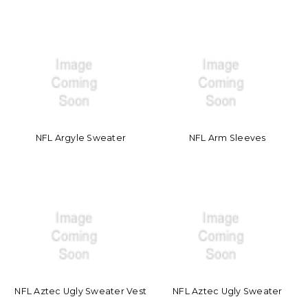
NFL Argyle Sweater
NFL Arm Sleeves
NFL Aztec Ugly Sweater Vest
NFL Aztec Ugly Sweater