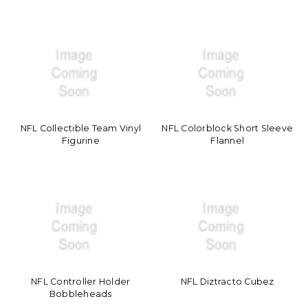
NFL Collectible Team Vinyl
NFL Colorblock Short Sleeve
Figurine
Flannel
NFL Controller Holder
NFL Diztracto Cubez
Bobbleheads