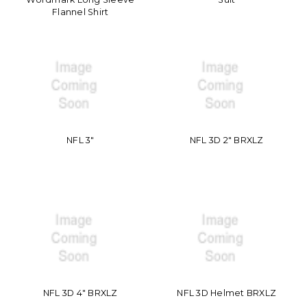
Flannel Shirt
NFL 3"
NFL 3D 2" BRXLZ
NFL 3D 4" BRXLZ
NFL 3D Helmet BRXLZ