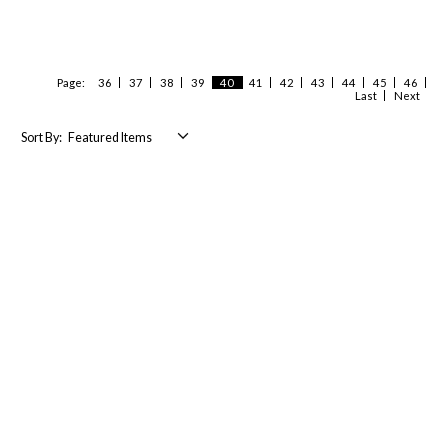
Page:
36
37
38
39
40
41
42
43
44
45
46
Last
Next
Sort By: