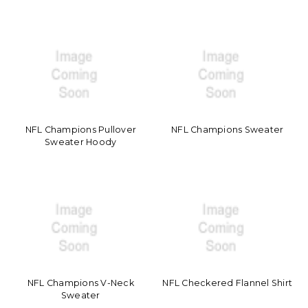
NFL Champions Pullover
NFL Champions Sweater
Sweater Hoody
NFL Champions V-Neck
NFL Checkered Flannel Shirt
Sweater