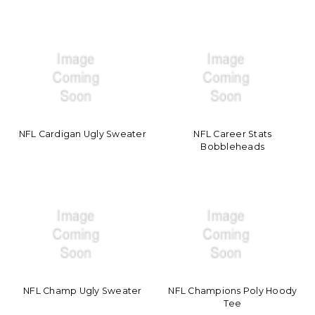
NFL Cardigan Ugly Sweater
NFL Career Stats
Bobbleheads
NFL Champ Ugly Sweater
NFL Champions Poly Hoody
Tee