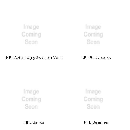
NFL Aztec Ugly Sweater Vest
NFL Backpacks
NFL Banks
NFL Beanies