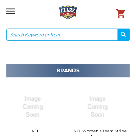
Search
search
search
BRANDS
NFL
NFL Women's Team Stripe