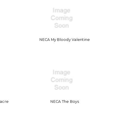
NECA My Bloody Valentine
sacre
NECA The Boys