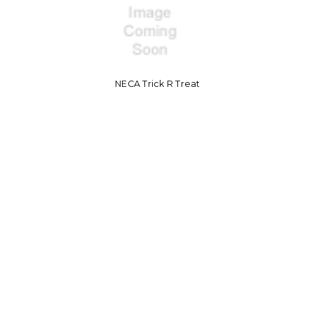
NECA Trick R Treat