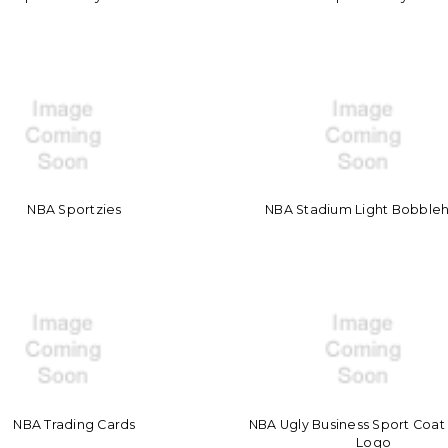
NBA Sportzies
NBA Stadium Light Bobble
NBA Trading Cards
NBA Ugly Business Sport Coa
Logo