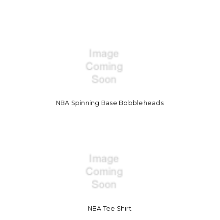
NBA Spinning Base Bobbleheads
NBA Tee Shirt