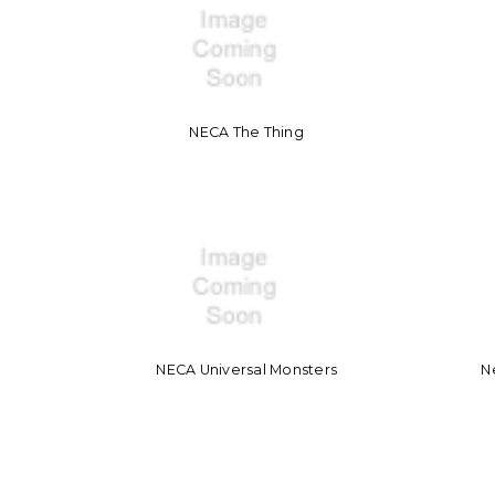
NECA The Thing
NECA Universal Monsters
N