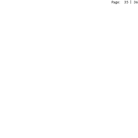
Page:
35
36