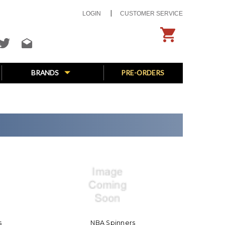
LOGIN
CUSTOMER SERVICE
BRANDS
PRE-ORDERS
s
NBA Spinners