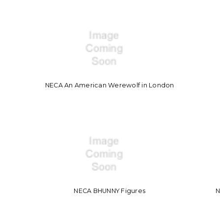
NECA An American Werewolf in London
NECA BHUNNY Figures
N