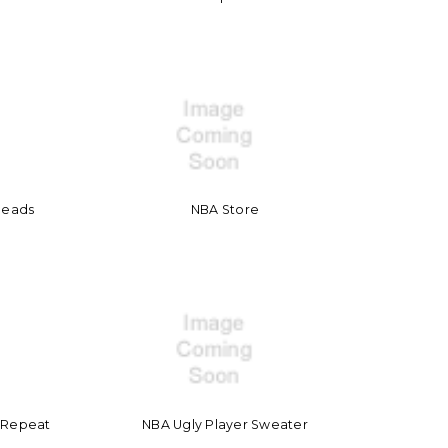
heads
NBA Store
t Repeat
NBA Ugly Player Sweater