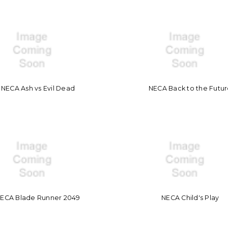
NECA Ash vs Evil Dead
NECA Back to the Futu
ECA Blade Runner 2049
NECA Child's Play