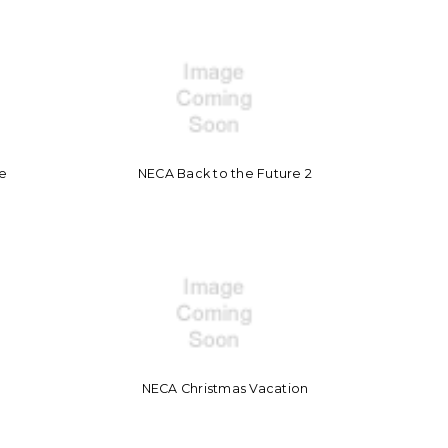
re
NECA Back to the Future 2
NECA Christmas Vacation