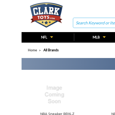
Search
NFL
MLB
Home
All Brands
NBA Sneaker BRXLZ
NB