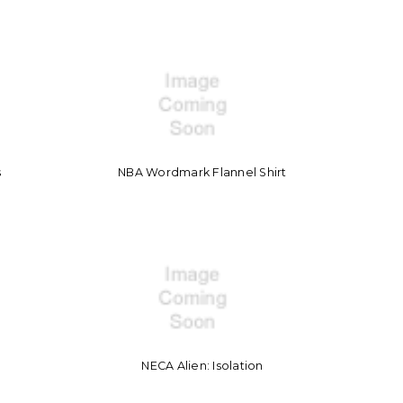
s
NBA Wordmark Flannel Shirt
NECA Alien: Isolation