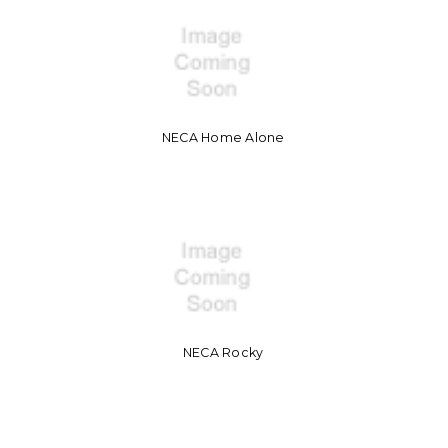
NECA Home Alone
NECA Rocky