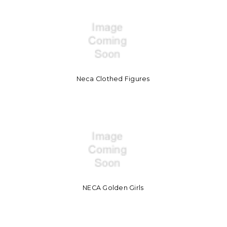
Neca Clothed Figures
NECA Golden Girls