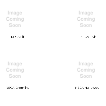
NECA Elf
NECA Elvis
NECA Gremlins
NECA Halloween