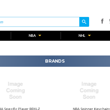
search
search
NBA
NHL
BRANDS
A Specific Player BRXLZ
NBA Spinner Keychain