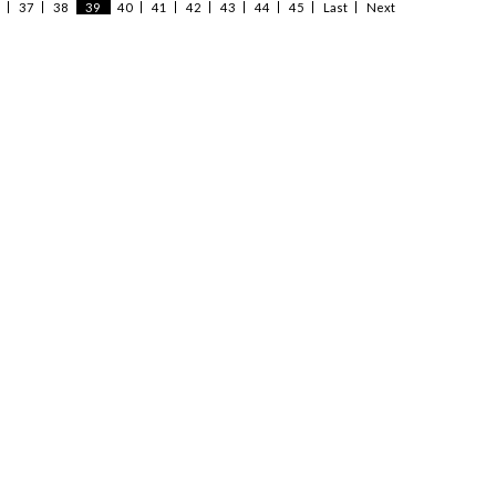
37
38
39
40
41
42
43
44
45
Last
Next