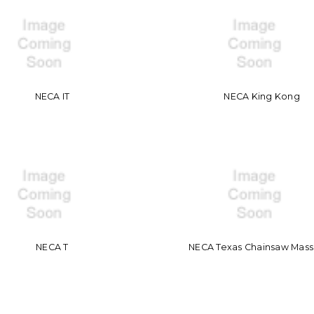
NECA IT
NECA King Kong
NECA T
NECA Texas Chainsaw Mas