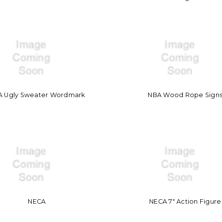
A Ugly Sweater Wordmark
NBA Wood Rope Sign
NECA
NECA 7" Action Figure