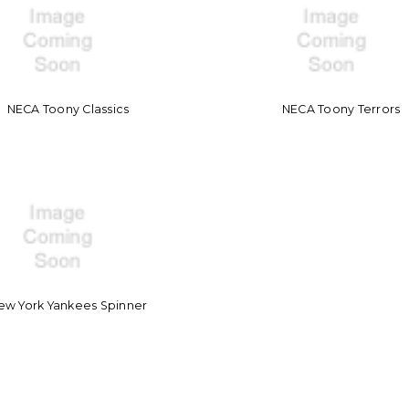
NECA Toony Classics
NECA Toony Terrors
ew York Yankees Spinner