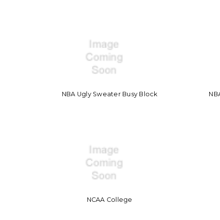
NBA Ugly Sweater Busy Block
NB
NCAA College