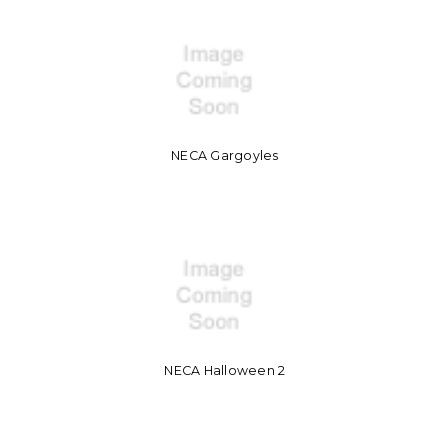
NECA Gargoyles
NECA Halloween 2