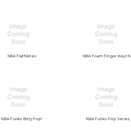
NBA Flathletes
NBA Foam Finger Keych
NBA Funko Bitty Pop!
NBA Funko Pop Series: 