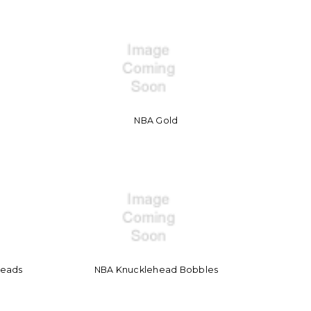
NBA Gold
heads
NBA Knucklehead Bobbles