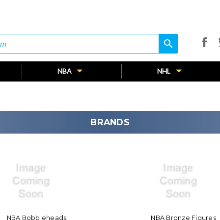
search
search
NBA
NHL
BRANDS
NBA Bobbleheads
NBA Bronze Figures