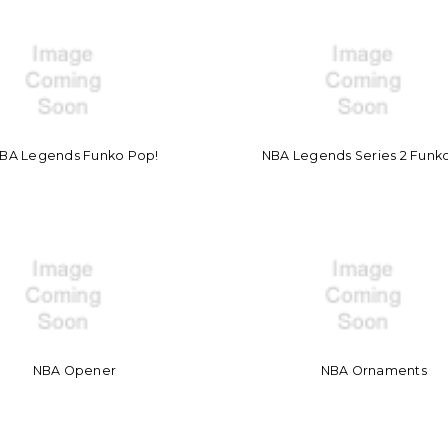
BA Legends Funko Pop!
NBA Legends Series 2 Funk
NBA Opener
NBA Ornaments