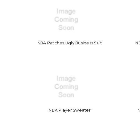
NBA Patches Ugly Business Suit
N
NBA Player Sweater
N