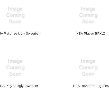
BA Patches Ugly Sweater
NBA Player BRXLZ
BA Player Ugly Sweater
NBA ReAction Figures