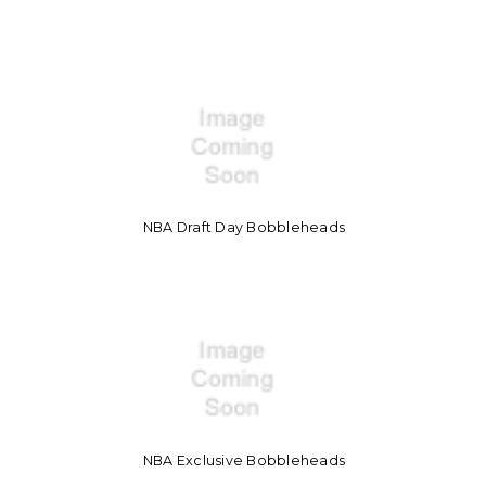
NBA Draft Day Bobbleheads
NBA Exclusive Bobbleheads