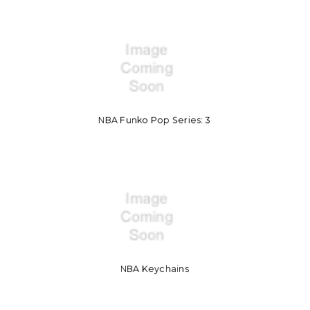
NBA Funko Pop Series: 3
NBA Keychains