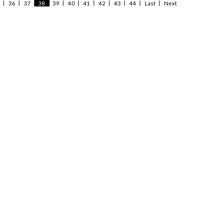
36
37
38
39
40
41
42
43
44
Last
Next