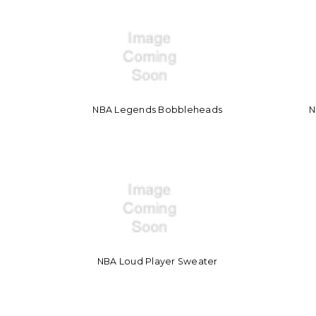
NBA Legends Bobbleheads
N
NBA Loud Player Sweater