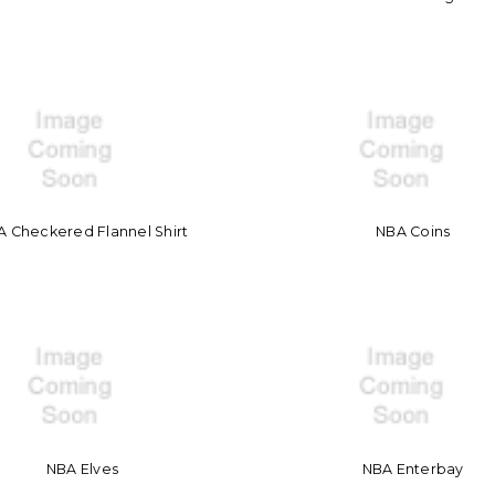
 Checkered Flannel Shirt
NBA Coins
NBA Elves
NBA Enterbay