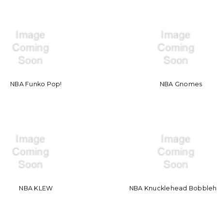
NBA Funko Pop!
NBA Gnomes
NBA KLEW
NBA Knucklehead Bobble