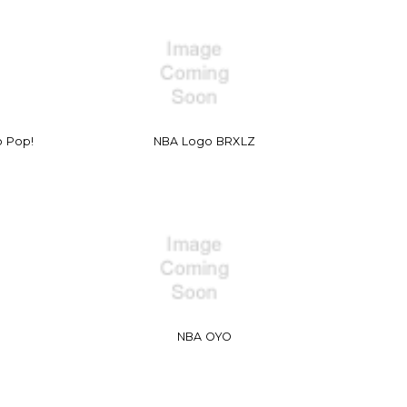
o Pop!
NBA Logo BRXLZ
NBA OYO