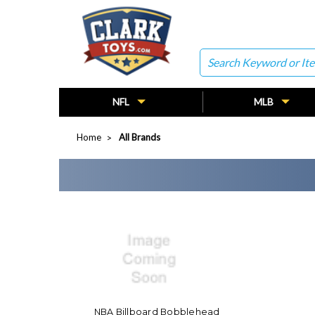
Search
NFL
MLB
Home
All Brands
NBA Billboard Bobblehead