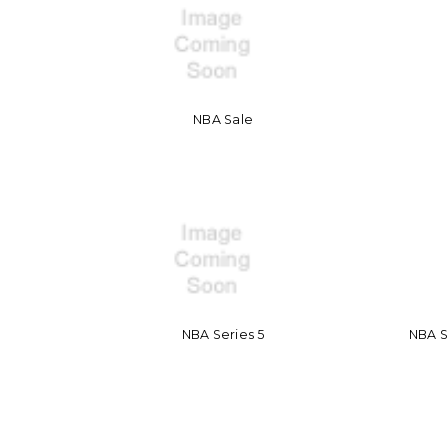
NBA Sale
NBA Series 5
NBA 