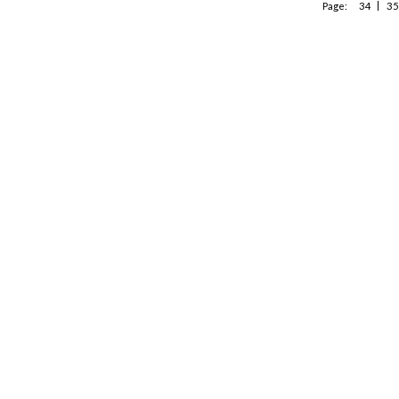
Page:
34
35