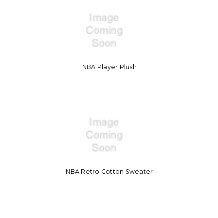
NBA Player Plush
NBA Retro Cotton Sweater