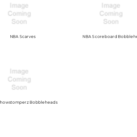
NBA Scarves
NBA Scoreboard Bobbleh
Showstomperz Bobbleheads