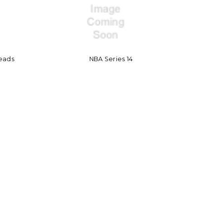
eads
NBA Series 14