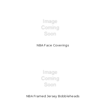
NBA Face Coverings
NBA Framed Jersey Bobbleheads