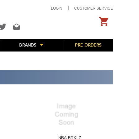
LOGIN
CUSTOMER SERVICE
BRANDS
PRE-ORDERS
NBA BRXLZ