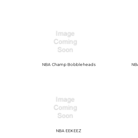
NBA Champ Bobbleheads
NBA
NBA EEKEEZ