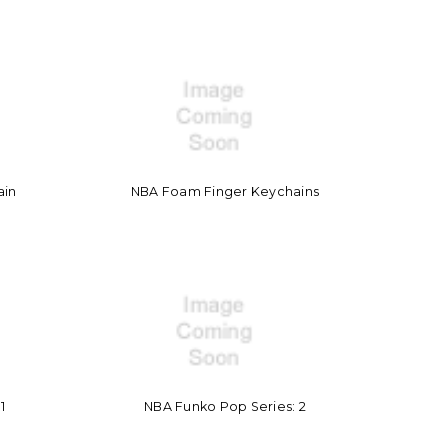
ain
NBA Foam Finger Keychains
1
NBA Funko Pop Series: 2