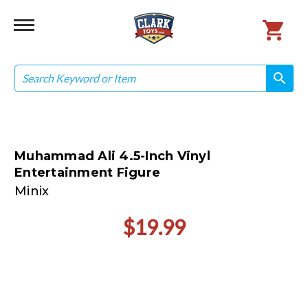
Search
search
search
Muhammad Ali 4.5-Inch Vinyl
Entertainment Figure
Minix
$19.99