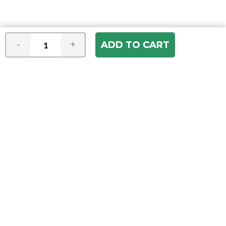
-
+
Join our e-mail newsletter
You hear it first! Get the latest news &
specials delivered to your inbox.
Email
Address
ABOUT US
Our Company
ACCOUNT
Register