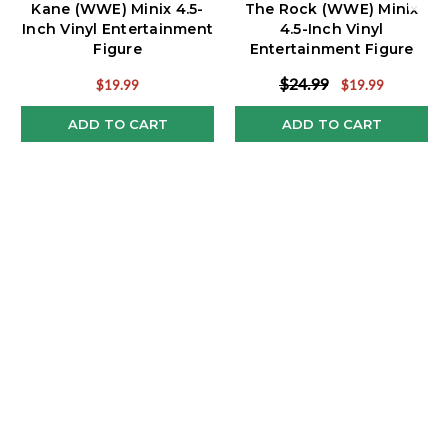
Kane (WWE) Minix 4.5-
The Rock (WWE) Minix
Inch Vinyl Entertainment
4.5-Inch Vinyl
Figure
Entertainment Figure
$24.99
$19.99
$19.99
ADD TO CART
ADD TO CART