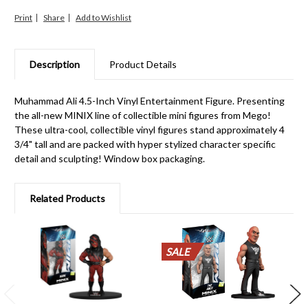
Print
Share
Description
Product Details
Muhammad Ali 4.5-Inch Vinyl Entertainment Figure. Presenting
the all-new MINIX line of collectible mini figures from Mego!
These ultra-cool, collectible vinyl figures stand approximately 4
3/4" tall and are packed with hyper stylized character specific
detail and sculpting! Window box packaging.
Related Products
SALE
SALE
SALE
SALE
SALE
SALE
SALE
SALE
SALE
SALE