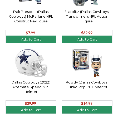
Dak Prescott (Dallas
Starblitz (Dallas Cowboys)
Cowboys) McFarlane NFL
Transformers NFL Action
Construct-a-Figure
Figure
$7.99
$32.99
Add to Cart
Add to Cart
Dallas Cowboys (2022)
Rowdy (Dallas Cowboys)
Alternate Speed Mini
Funko Pop! NFL Mascot
Helmet
$39.99
$14.99
Add to Cart
Add to Cart