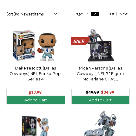
Sort By:
Page:
1
2
3
Last
Next
SALE
SALE
SALE
SALE
SALE
SALE
SALE
SALE
SALE
SALE
SALE
SALE
SALE
SALE
SALE
SALE
SALE
SALE
SALE
SALE
Dak Prescott (Dallas
Micah Parsons (Dallas
Cowboys) NFL Funko Pop!
Cowboys) NFL 7" Figure
Series 4
McFarlane CHASE
$12.99
$49.99
$24.99
Add to Cart
Add to Cart