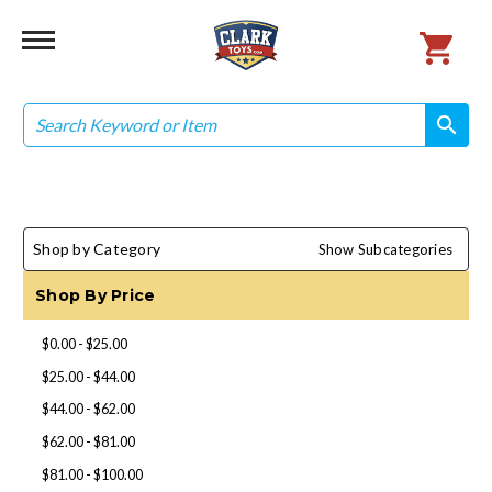
Search
search
search
Shop by Category
Show Subcategories
Shop By Price
$0.00 - $25.00
$25.00 - $44.00
$44.00 - $62.00
$62.00 - $81.00
$81.00 - $100.00