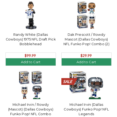
Randy White (Dallas
Dak Prescott / Rowdy
Cowboys) 1975 NFL Draft Pick
Mascot (Dallas Cowboys)
Bobblehead
NFL Funko Pop! Combo (2)
$99.99
$29.99
Add to Cart
Add to Cart
SALE
SALE
SALE
SALE
SALE
SALE
SALE
SALE
SALE
SALE
SALE
SALE
SALE
SALE
SALE
SALE
SALE
SALE
SALE
SALE
Michael Irvin / Rowdy
Michael Irvin (Dallas
(Mascot) (Dallas Cowboys)
Cowboys) Funko Pop! NFL
Funko Pop! NFL Combo
Legends