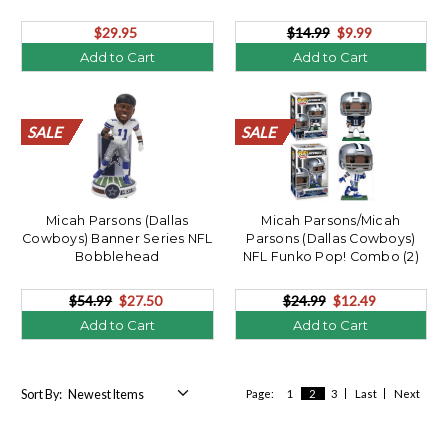
$29.95
$14.99
$9.99
Add to Cart
Add to Cart
SALE
SALE
SALE
SALE
SALE
SALE
SALE
SALE
SALE
SALE
SALE
SALE
SALE
SALE
SALE
SALE
SALE
SALE
SALE
SALE
SALE
SALE
SALE
SALE
SALE
SALE
SALE
SALE
SALE
SALE
SALE
SALE
SALE
SALE
SALE
SALE
SALE
SALE
SALE
SALE
Micah Parsons (Dallas
Micah Parsons/Micah
Cowboys) Banner Series NFL
Parsons (Dallas Cowboys)
Bobblehead
NFL Funko Pop! Combo (2)
$54.99
$27.50
$24.99
$12.49
Add to Cart
Add to Cart
Sort By:
Page:
1
2
3
Last
Next