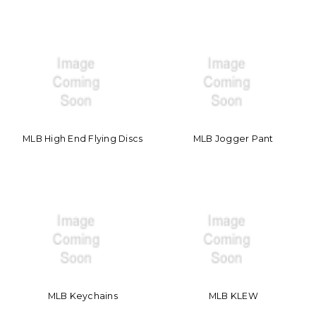
MLB High End Flying Discs
MLB Jogger Pant
MLB Keychains
MLB KLEW