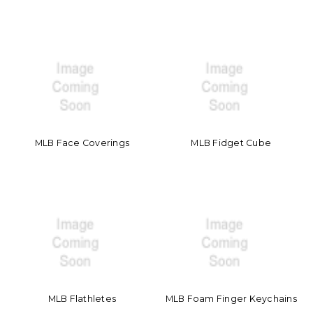
MLB Face Coverings
MLB Fidget Cube
MLB Flathletes
MLB Foam Finger Keychains