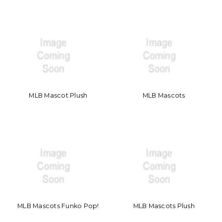
MLB Mascot Plush
MLB Mascots
MLB Mascots Funko Pop!
MLB Mascots Plush