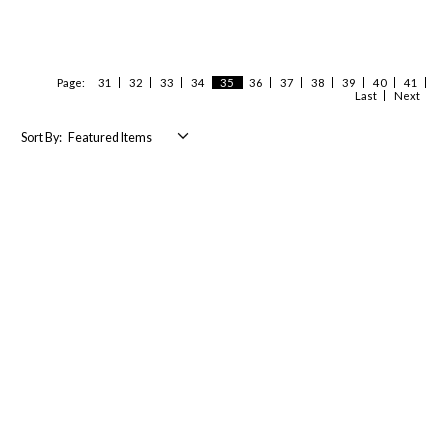
Page:
31
32
33
34
35
36
37
38
39
40
41
Last
Next
Sort By: