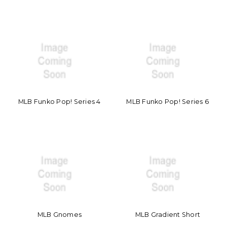
MLB Funko Pop! Series 4
MLB Funko Pop! Series 6
MLB Gnomes
MLB Gradient Short