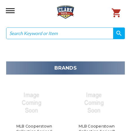
Search
search
search
BRANDS
MLB Cooperstown
MLB Cooperstown