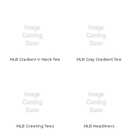
MLB Gradient V-Neck Tee
MLB Gray Gradient Tee
MLB Greeting Tees
MLB Headliners