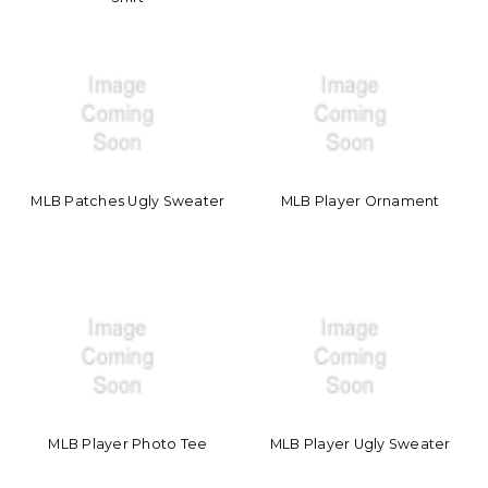
MLB Patches Ugly Sweater
MLB Player Ornament
MLB Player Photo Tee
MLB Player Ugly Sweater