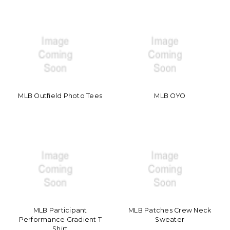
MLB Outfield Photo Tees
MLB OYO
MLB Participant
MLB Patches Crew Neck
Performance Gradient T
Sweater
Shirt