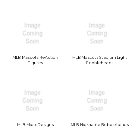
MLB Mascots ReAction
MLB Mascots Stadium Light
Figures
Bobbleheads
MLB MicroDesigns
MLB Nickname Bobbleheads