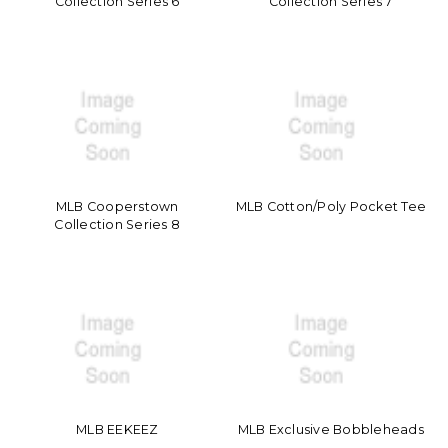
Collection Series 6
Collection Series 7
MLB Cooperstown
MLB Cotton/Poly Pocket Tee
Collection Series 8
MLB EEKEEZ
MLB Exclusive Bobbleheads