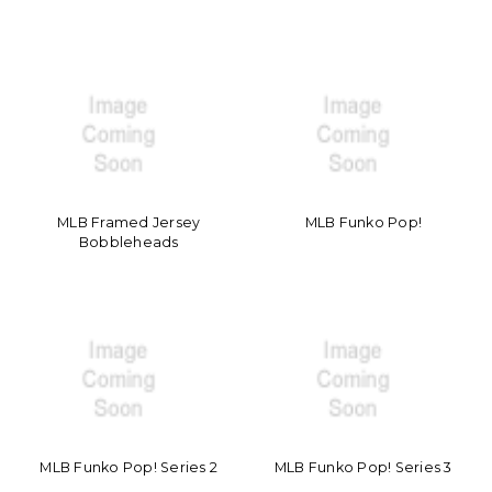
MLB Framed Jersey
MLB Funko Pop!
Bobbleheads
MLB Funko Pop! Series 2
MLB Funko Pop! Series 3