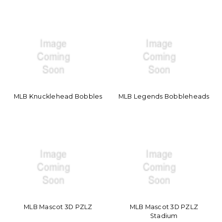
MLB Knucklehead Bobbles
MLB Legends Bobbleheads
MLB Mascot 3D PZLZ
MLB Mascot 3D PZLZ
Stadium