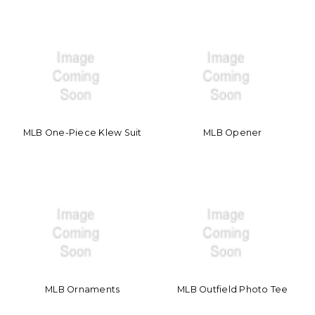
MLB One-Piece Klew Suit
MLB Opener
MLB Ornaments
MLB Outfield Photo Tee