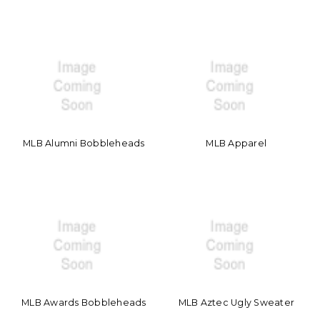
MLB Alumni Bobbleheads
MLB Apparel
MLB Awards Bobbleheads
MLB Aztec Ugly Sweater