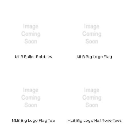
MLB Baller Bobbles
MLB Big Logo Flag
MLB Big Logo Flag Tee
MLB Big Logo Half Tone Tees