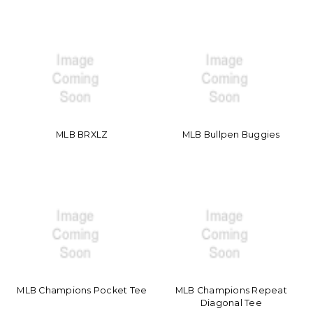
MLB BRXLZ
MLB Bullpen Buggies
MLB Champions Pocket Tee
MLB Champions Repeat
Diagonal Tee