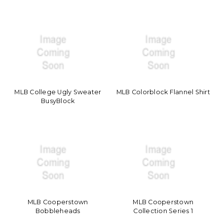
MLB College Ugly Sweater
MLB Colorblock Flannel Shirt
BusyBlock
MLB Cooperstown
MLB Cooperstown
Bobbleheads
Collection Series 1