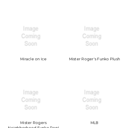
Miracle on Ice
Mister Roger's Funko Plush
Mister Rogers
MLB
Neighborhood Funko Pop!