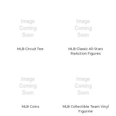
MLB Circuit Tee
MLB Classic All-Stars
ReAction Figures
MLB Coins
MLB Collectible Team Vinyl
Figurine