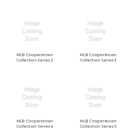
MLB Cooperstown
MLB Cooperstown
Collection Series 2
Collection Series 3
MLB Cooperstown
MLB Cooperstown
Collection Series 4
Collection Series 5