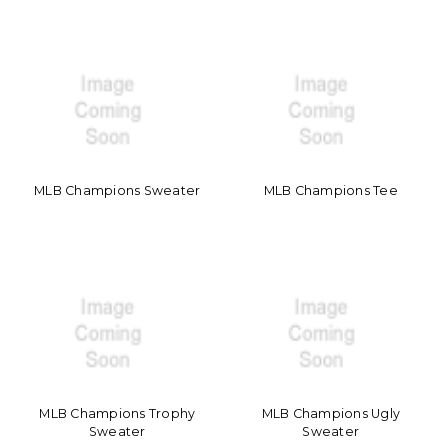
MLB Champions Sweater
MLB Champions Tee
MLB Champions Trophy
MLB Champions Ugly
Sweater
Sweater