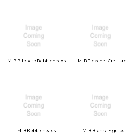
MLB Billboard Bobbleheads
MLB Bleacher Creatures
MLB Bobbleheads
MLB Bronze Figures