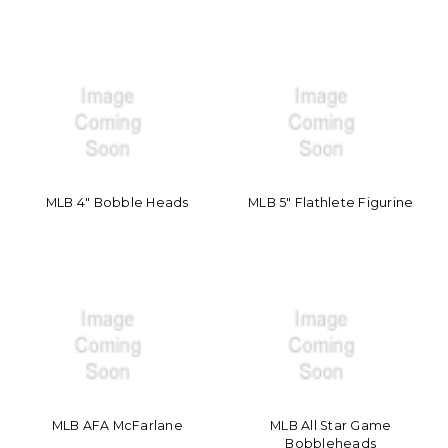
MLB 4" Bobble Heads
MLB 5" Flathlete Figurine
MLB AFA McFarlane
MLB All Star Game
Bobbleheads