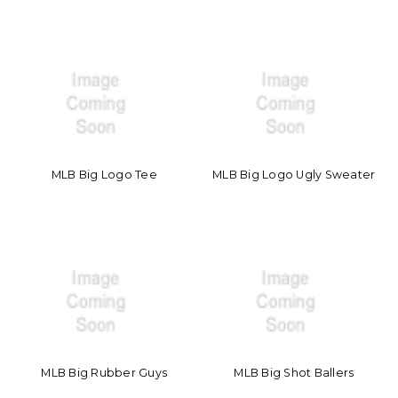
MLB Big Logo Tee
MLB Big Logo Ugly Sweater
MLB Big Rubber Guys
MLB Big Shot Ballers