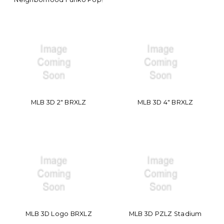
MLB 3D 2" BRXLZ
MLB 3D 4" BRXLZ
MLB 3D Logo BRXLZ
MLB 3D PZLZ Stadium