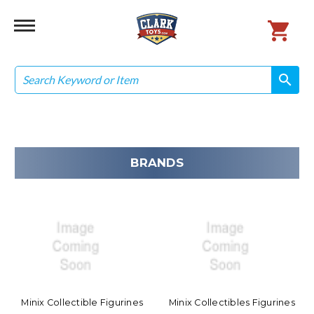
Search
search
search
BRANDS
Minix Collectible Figurines
Minix Collectibles Figurines