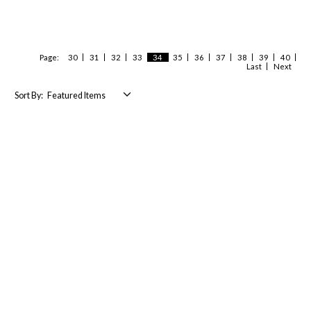
Page:
30
31
32
33
34
35
36
37
38
39
40
Last
Next
Sort By: